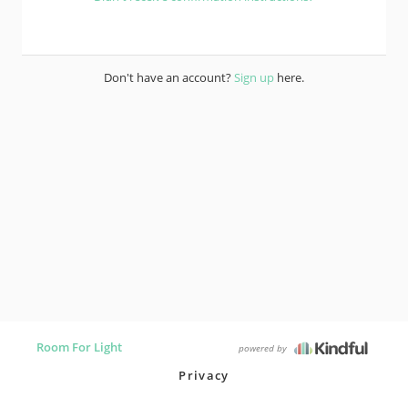
Don't have an account?
Sign up
here.
Room For Light
powered by
Privacy