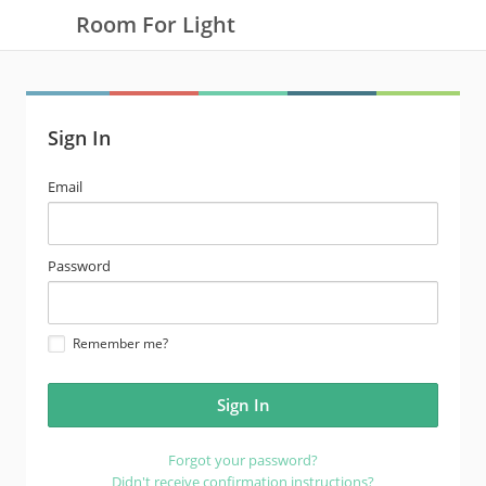
Room For Light
Sign In
email
Email
address
password
Password
Remember me?
Forgot your password?
Didn't receive confirmation instructions?